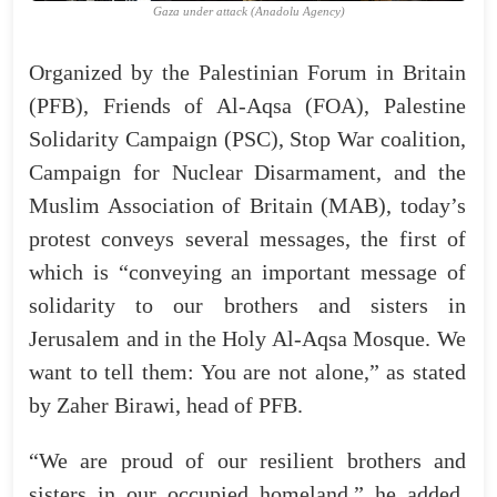
Gaza under attack (Anadolu Agency)
Organized by the Palestinian Forum in Britain
(PFB), Friends of Al-Aqsa (FOA), Palestine
Solidarity Campaign (PSC), Stop War coalition,
Campaign for Nuclear Disarmament, and the
Muslim Association of Britain (MAB), today’s
protest conveys several messages, the first of
which is “conveying an important message of
solidarity to our brothers and sisters in
Jerusalem and in the Holy Al-Aqsa Mosque. We
want to tell them: You are not alone,” as stated
by Zaher Birawi, head of PFB.
“We are proud of our resilient brothers and
sisters in our occupied homeland,” he added.