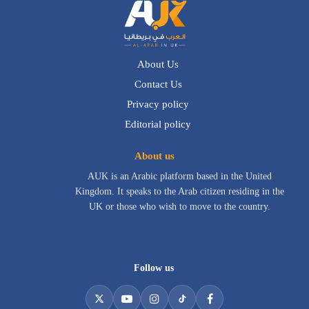
About Us
Contact Us
Privacy policy
Editorial policy
About us
AUK is an Arabic platform based in the United
Kingdom. It speaks to the Arab citizen residing in the
UK or those who wish to move to the country.
Follow us