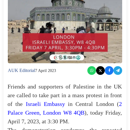
AUK Editorial
7 April 2023
Friends and supporters of Palestine in the UK
are called to take part in a mass protest in front
of the
Israeli Embassy
in Central London (
2
Palace Green, London W8 4QB
), today Friday,
April 7, 2023, at 3:30 PM.