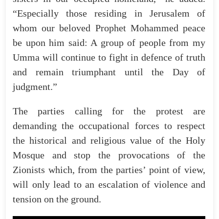
“Especially those residing in Jerusalem of
whom our beloved Prophet Mohammed peace
be upon him said: A group of people from my
Umma will continue to fight in defence of truth
and remain triumphant until the Day of
judgment.”
The parties calling for the protest are
demanding the occupational forces to respect
the historical and religious value of the Holy
Mosque and stop the provocations of the
Zionists which, from the parties’ point of view,
will only lead to an escalation of violence and
tension on the ground.