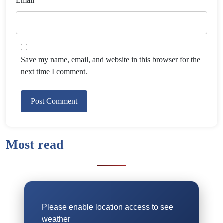
Email
Save my name, email, and website in this browser for the
next time I comment.
Most read
Please enable location access to see
weather