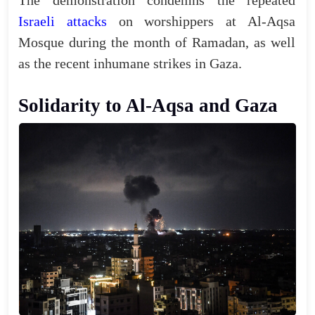
The demonstration condemns the repeated
Israeli attacks
on worshippers at Al-Aqsa
Mosque during the month of Ramadan, as well
as the recent inhumane strikes in Gaza.
Solidarity to Al-Aqsa and Gaza