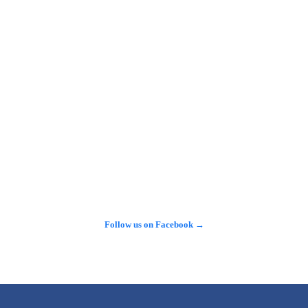
See more on X →
Follow us on Facebook →