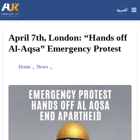
العربية
Search
Search
April 7th, London: “Hands off
the
Al-Aqsa” Emergency Protest
site
Home
News