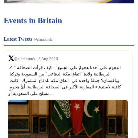
Events in Britain
Latest Tweets
@alarabinuk
𝕏
@alarabinuk · 8 Aug 2026
📌 "الهجوم على أحدنا هجومٌ على الجميع".. كيف قرأت الصحافة 
البريطانية ولادة "اتفاق مكة الدفاعي" بين السعودية وتركيا 
وباكستان؟ جملةٌ واحدة في "اتفاق مكة للدفاع المشترك" كانت 
كافية لاستدعاء المقارنة الأكبر في الصحافة البريطانية: أيُّ هجومٍ 
مسلح على السعودية أو…