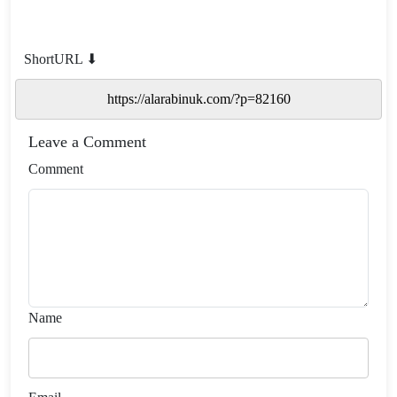
ShortURL ⬇
Leave a Comment
Comment
Name