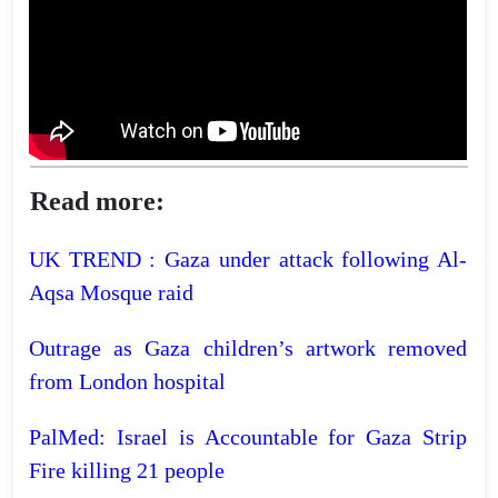
Read more:
UK TREND : Gaza under attack following Al-
Aqsa Mosque raid
Outrage as Gaza children’s artwork removed
from London hospital
PalMed: Israel is Accountable for Gaza Strip
Fire killing 21 people