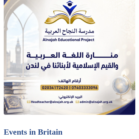
Events in Britain