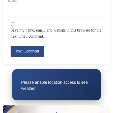
Email
Save my name, email, and website in this browser for the
next time I comment.
Please enable location access to see
weather