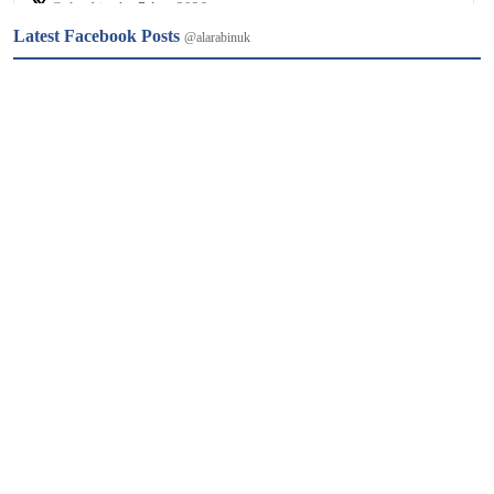
𝕏
@alarabinuk · 7 Aug 2026
Latest Facebook Posts
@alarabinuk
من نيويورك إلى ميشيغان.. هل أصبحت "أموال السياسة" عاجزة عن 
حسم الانتخابات الأمريكية؟ 🗳 رغم ملايين الأموال الخارجية ودعم 
قيادة الحزب لمنافسته؛ أحدث الطبيب من أصول مصريّة عبد الرحمن 
السيد مفاجأة مدوّية بفوزه بترشيح الديمقراطيين لمجلس الشيوخ عن 
ولاية ميشيغان.…
𝕏
@alarabinuk · 7 Aug 2026
فتحت هيئة تنظيم الجمعيات الخيرية في إنجلترا وويلز تحقيقًا رسميًا 
في مزاعم تتعلق بتحويل أموال من جمعيات خيرية بريطانية إلى 