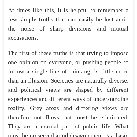
At
times
like
this
,
it
is
helpful
to
remember
a
few
simple
truths
that
can
easily
be
lost
amid
the
noise
of
sharp
divisions
and
mutual
accusations
.
The
first
of
these
truths
is
that
trying
to
impose
one
opinion
on
everyone
,
or
pushing
people
to
follow
a
single
line
of
thinking
,
is
little
more
than
an
illusion
.
Societies
are
naturally
diverse
,
and
political
views
are
shaped
by
different
experiences
and
different
ways
of
understanding
reality
.
Grey
areas
and
differing
views
are
therefore
not
flaws
that
must
be
eliminated
.
They
are
a
normal
part
of
public
life
.
What
must
be
preserved
amid
disagreement
is
a
basic