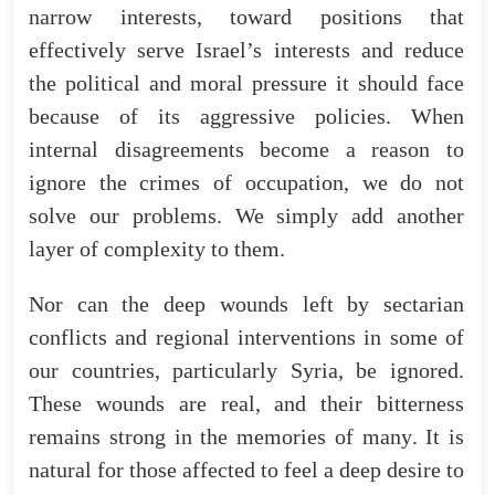
narrow
interests
,
toward
positions
that
effectively
serve
Israel’s
interests
and
reduce
the
political
and
moral
pressure
it
should
face
because of its aggressive policies.
When
internal
disagreements
become
a
reason
to
ignore
the
crimes
of
occupation
,
we
do
not
solve
our
problems
.
We
simply
add
another
layer
of
complexity
to
them
.
Nor
can
the
deep
wounds
left
by
sectarian
conflicts
and
regional
interventions
in
some
of
our
countries
,
particularly
Syria
,
be
ignored
.
These
wounds
are
real
,
and
their
bitterness
remains
strong
in
the
memories
of
many
.
It
is
natural
for
those
affected
to
feel
a
deep
desire
to