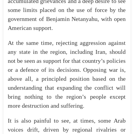
accumulated
grievances
and
a
deep
desire
to
see
some
limits
placed
on
the
use
of
force
by
the
government
of
Benjamin
Netanyahu
,
with
open
American
support
.
At
the
same
time
,
rejecting
aggression
against
any
state
in
the
region
,
including
Iran
,
should
not
be
seen
as
support
for
that
country’s
policies
or
a
defence
of
its
decisions
.
Opposing
war
is
,
above
all
,
a
principled
position
based
on
the
understanding
that
expanding
the
conflict
will
bring
nothing
to
the
region’s
people
except
more
destruction
and
suffering
.
It
is
also
painful
to
see
,
at
times
,
some
Arab
voices
drift
,
driven
by
regional
rivalries
or