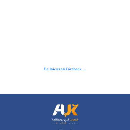
مستوطنات إسرائيلية في الضفة الغربية المحتلة، في خطوة تأتي بعد 
مطالبات برلمانية وتحقيقات صحفية حول استخدام تبرعات بريطانية 
لهذا الغرض.…
𝕏
@alarabinuk · 7 Aug 2026
"في إنجلترا.. لا يوجد مسطح مائي واحد خالٍ من المواد الكيميائية 
السامة!" تقرير خطير يكشف عن أرقام صدمت الشارع البريطاني 
حول حجم التلوث الذي يضرب الأنهار، وسط تصاعد الغضب الشعبي 
والمطالبات بإنهاء الخصخصة وسحب الأرباح من شركات المياه. 
#شاهد لتكتشف…
Follow us on Facebook →
See more on X →