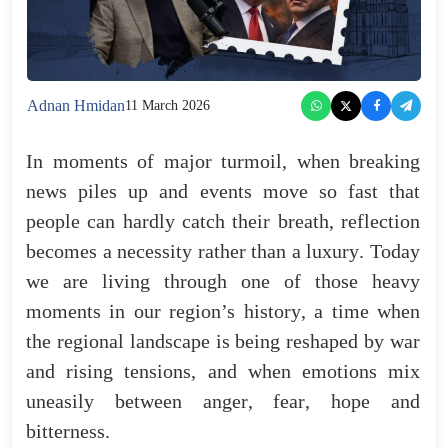
Adnan Hmidan
11 March 2026
In
moments
of
major
turmoil
,
when
breaking
news
piles
up
and
events
move
so
fast
that
people
can
hardly
catch
their
breath
,
reflection
becomes
a
necessity
rather
than
a
luxury
.
Today
we
are
living
through
one
of
those
heavy
moments
in
our
region’s
history
,
a
time
when
the
regional
landscape
is
being
reshaped
by
war
and
rising
tensions
,
and
when
emotions
mix
uneasily
between
anger
,
fear
,
hope
and
bitterness
.