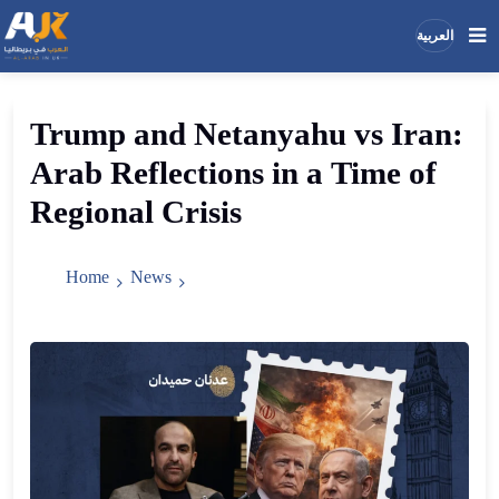
العربية
Search
Search
Trump
and
Netanyahu
vs
Iran
:
the
Arab
Reflections
in
a
Time
of
site
Regional
Crisis
Home
News