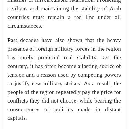
civilians
and
maintaining
the
stability
of
Arab
countries
must
remain
a
red
line
under
all
circumstances.
Past
decades
have
also
shown
that
the
heavy
presence
of
foreign
military
forces
in
the
region
has
rarely
produced
real
stability
.
On
the
contrary
,
it
has
often
become
a
lasting
source
of
tension
and
a
reason
used
by
competing
powers
to
justify
new
military
strikes
.
As
a
result
,
the
people
of
the
region
repeatedly
pay
the
price
for
conflicts
they
did
not
choose
,
while
bearing
the
consequences
of
policies
made
in
distant
capitals
.