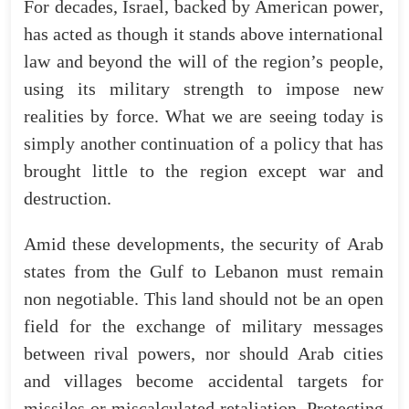
For
decades
,
Israel
,
backed
by
American
power
,
has
acted
as
though
it
stands
above
international
law
and
beyond
the
will
of
the
region’s
people
,
using
its
military
strength
to
impose
new
realities
by
force
.
What
we
are
seeing
today
is
simply
another
continuation
of
a
policy
that
has
brought
little
to
the
region
except
war
and
destruction
.
Amid
these
developments
,
the
security
of
Arab
states
from
the
Gulf
to
Lebanon
must
remain
non
negotiable.
This
land
should
not
be
an
open
field
for
the
exchange
of
military
messages
between
rival
powers
,
nor
should
Arab
cities
and
villages
become
accidental
targets
for
missiles
or
miscalculated
retaliation
.
Protecting