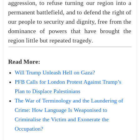
aggression
,
to
refuse
turning
our
region
into
a
permanent
battlefield
,
and
to
defend
the
right
of
our
people to security and dignity,
free
from
the
dominance
of
powers
that
have
brought
the
region
little
but
repeated
tragedy
.
Read
More
:
Will Trump Unleash Hell on Gaza?
PFB Calls for London Protest Against Trump’s
Plan to Displace Palestinians
The War of Terminology and the Laundering of
Crime: How Language Is Weaponised to
Criminalise the Victim and Exonerate the
Occupation?