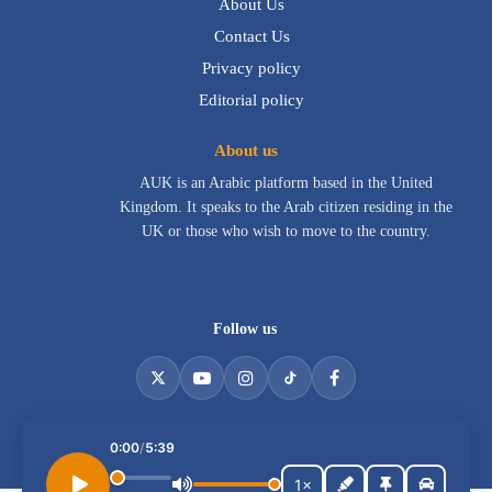
About Us
Contact Us
Privacy policy
Editorial policy
About us
AUK is an Arabic platform based in the United
Kingdom. It speaks to the Arab citizen residing in the
UK or those who wish to move to the country.
Follow us
Listen to the article
0:00
/
5:39
All rights reserved for Alarab In UK © 2026
1×