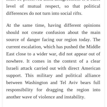
level
of
mutual
respect
,
so
that
political
differences
do
not
turn
into
social
rifts
.
At
the
same
time
,
having
different
opinions
should
not
create
confusion
about
the
main
source
of
danger
facing
our
region
today
.
The
current
escalation
,
which
has
pushed
the
Middle
East
close
to
a
wider
war
,
did
not
appear
out
of
nowhere
.
It
comes
in
the
context
of
a
clear
Israeli
attack
carried
out
with
direct
American
support
.
This
military
and
political
alliance
between
Washington
and
Tel
Aviv
bears
full
responsibility
for
dragging
the
region
into
another
wave
of
violence
and
instability
.