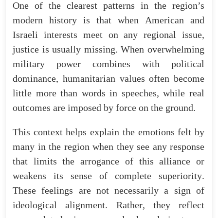
One
of
the
clearest
patterns
in
the
region’s
modern
history
is
that
when
American
and
Israeli
interests
meet
on
any
regional
issue
,
justice
is
usually
missing
.
When
overwhelming
military
power
combines
with
political
dominance
,
humanitarian
values
often
become
little
more
than
words
in
speeches
,
while
real
outcomes
are
imposed
by
force
on
the
ground
.
This
context
helps
explain
the
emotions
felt
by
many
in
the
region
when
they
see
any
response
that
limits
the
arrogance
of
this
alliance
or
weakens
its
sense
of
complete
superiority
.
These
feelings
are
not
necessarily
a
sign
of
ideological
alignment
.
Rather
,
they
reflect