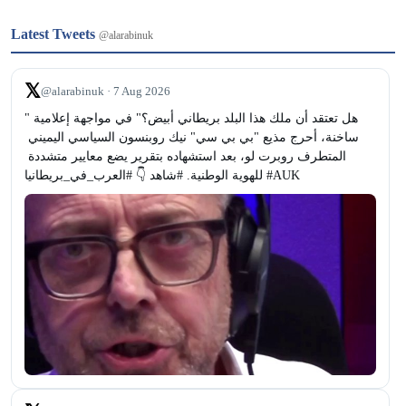
Latest Tweets
@alarabinuk
𝕏
@alarabinuk · 7 Aug 2026
"هل تعتقد أن ملك هذا البلد بريطاني أبيض؟" في مواجهة إعلامية 
ساخنة، أحرج مذيع "بي بي سي" نيك روبنسون السياسي اليميني 
المتطرف روبرت لو، بعد استشهاده بتقرير يضع معايير متشددة 
للهوية الوطنية. #شاهد 👇 #العرب_في_بريطانيا #AUK