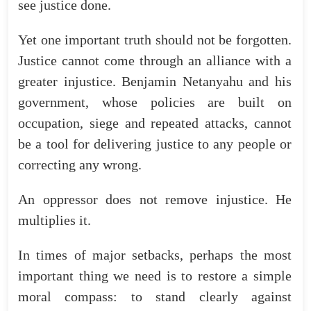
see
justice
done
.
Yet
one
important
truth
should
not
be
forgotten
.
Justice
cannot
come
through
an
alliance
with
a
greater
injustice
.
Benjamin
Netanyahu
and
his
government
,
whose
policies
are
built
on
occupation
,
siege
and
repeated
attacks
,
cannot
be
a
tool
for
delivering
justice
to
any
people
or
correcting
any
wrong
.
An
oppressor
does
not
remove
injustice
.
He
multiplies
it
.
In
times
of
major
setbacks
,
perhaps
the
most
important
thing
we
need
is
to
restore
a
simple
moral
compass
:
to
stand
clearly
against