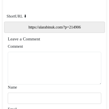
ShortURL ⬇
Leave a Comment
Comment
Name