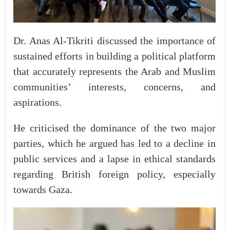
Dr. Anas Al-Tikriti discussed the importance of
sustained efforts in building a political platform
that accurately represents the Arab and Muslim
communities’ interests, concerns, and
aspirations.
He criticised the dominance of the two major
parties, which he argued has led to a decline in
public services and a lapse in ethical standards
regarding British foreign policy, especially
towards Gaza.