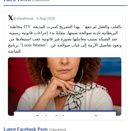
@alarabinuk
𝕏
@alarabinuk · 6 Aug 2026
"مخاطبة ITV بالقلب والعقل لم تنفع".. بهذا التصريح كسرت المذيعة 
البريطانية نادية صوالحة صمتها، معلنةً بدء إجراءات قانونية رسمية 
ضد الشبكة بسبب معاملتها بصورة غير قانونية عقب استبعادها من 
برنامج "Loose Women". وتعود تفاصيل الأزمة إلى غياب صوالحة عن 
الشاشة…
𝕏
@alarabinuk · 6 Aug 2026
Latest Facebook Posts
@alarabinuk