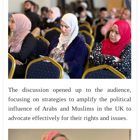
The discussion opened up to the audience,
focusing on strategies to amplify the political
influence of Arabs and Muslims in the UK to
advocate effectively for their rights and issues.