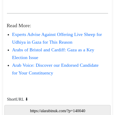
Read More:
Experts Advise Against Offering Live Sheep for
Udhiya in Gaza for This Reason
Arabs of Bristol and Cardiff: Gaza as a Key
Election Issue
Arab Voice: Discover our Endorsed Candidate
for Your Constituency
ShortURL ⬇