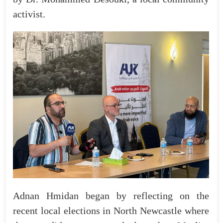
activist.
Adnan Hmidan began by reflecting on the
recent local elections in North Newcastle where