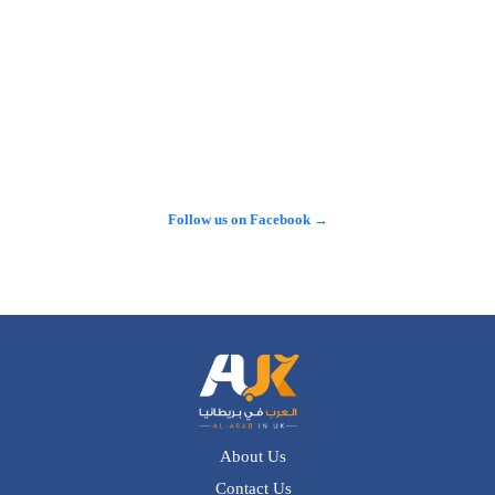
𝕏
@alarabinuk · 6 Aug 2026
الطلب الاستثماري على عقارات المدينة المنورة يتصدّر المشهد في 
لندن.. 🇬🇧 نجاح باهر سجّلته شركة "سما العقارية" خلال مشاركتها 
في معرض الاستثمار العقاري السعودي البريطاني، أثمر عن بيع 
مجموعة واسعة من وحداتها السكنية والاستثمارية الراقية للعديد من 
المستثمرين وصنّاع القرار.…
Follow us on Facebook →
See more on X →
About Us
Contact Us