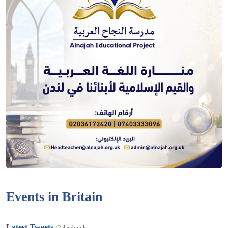
Events in Britain
Latest Tweets