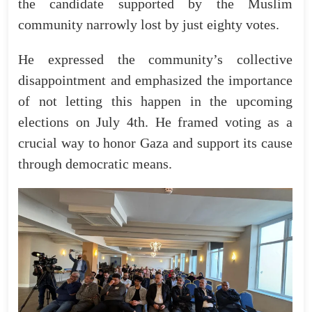
the candidate supported by the Muslim
community narrowly lost by just eighty votes.
He expressed the community’s collective
disappointment and emphasized the importance
of not letting this happen in the upcoming
elections on July 4th. He framed voting as a
crucial way to honor Gaza and support its cause
through democratic means.