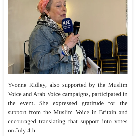
Yvonne Ridley, also supported by the Muslim
Voice and Arab Voice campaigns, participated in
the event. She expressed gratitude for the
support from the Muslim Voice in Britain and
encouraged translating that support into votes
on July 4th.