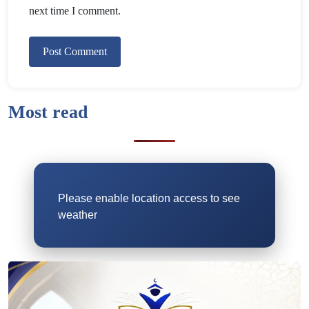
next time I comment.
Most read
Please enable location access to see
weather