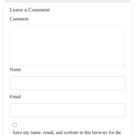
Leave a Comment
Comment
Name
Email
Save my name, email, and website in this browser for the