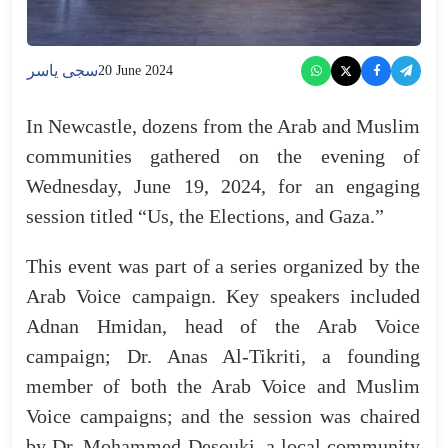
سجى ياسر
20 June 2024
In Newcastle, dozens from the Arab and Muslim
communities gathered on the evening of
Wednesday, June 19, 2024, for an engaging
session titled “Us, the Elections, and Gaza.”
This event was part of a series organized by the
Arab Voice campaign. Key speakers included
Adnan Hmidan, head of the Arab Voice
campaign; Dr. Anas Al-Tikriti, a founding
member of both the Arab Voice and Muslim
Voice campaigns; and the session was chaired
by Dr. Mohammed Desouki, a local community