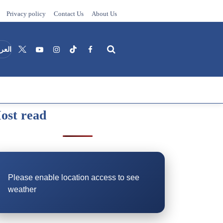
Privacy policy
Contact Us
About Us
عربية
ost read
Search
Please enable location access to see
weather