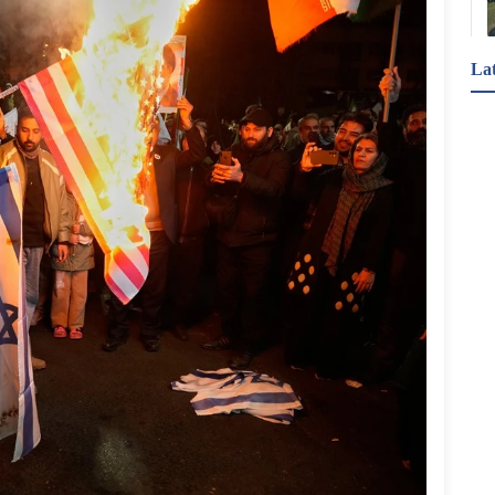
La
"لقد نسيتُ.. تذكرون الديانة فقط إذا كان المجرمُ 
مسلمًا".. تعقيبًا على وصول متهمين بيض بارتكاب جرائم 
جنسية إلى المحكمة؛ صبّت المؤثرة البريطانية "ماري 