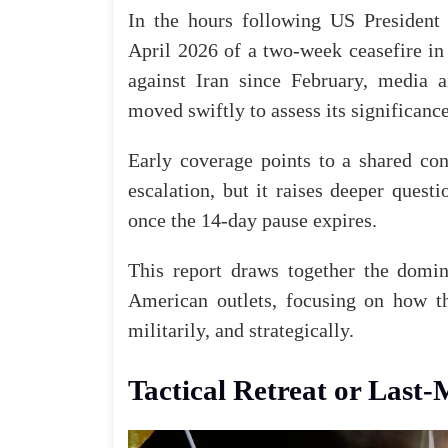
In the hours following US Presiden
April 2026 of a two-week ceasefire in
against Iran since February, media 
moved swiftly to assess its significance
Early coverage points to a shared con
escalation, but it raises deeper quest
once the 14-day pause expires.
This report draws together the domina
American outlets, focusing on how t
militarily, and strategically.
Tactical Retreat or Last-