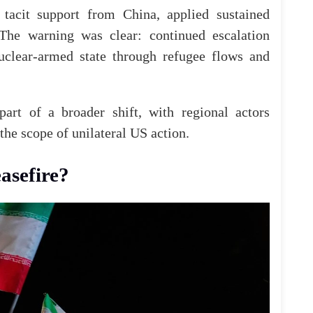
 tacit support from China, applied sustained
The
warning was clear: continued escalation
nuclear-armed state through refugee flows and
part of a broader shift, with regional actors
the
scope of unilateral US action.
asefire?