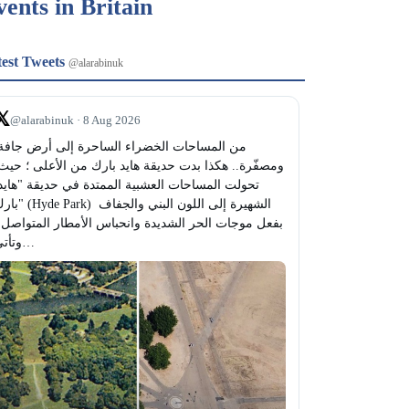
vents in Britain
test Tweets
@alarabinuk
𝕏
@alarabinuk · 8 Aug 2026
Park) الشهيرة إلى اللون البني والجفاف 
وتأتي…