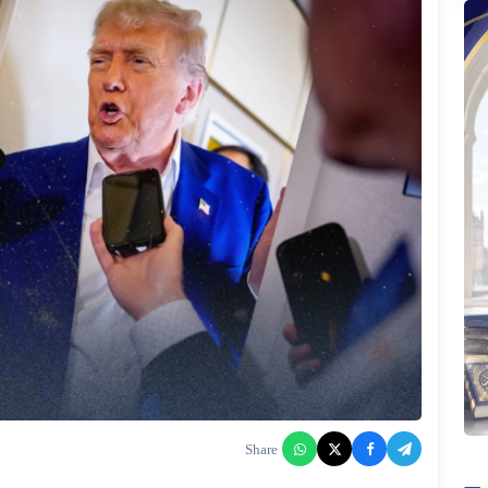
Share