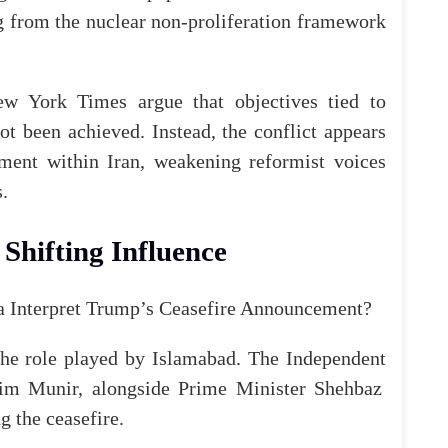
 from the nuclear non-proliferation framework
ew York Times
argue that objectives tied to
ot been achieved. Instead, the conflict appears
iment within Iran, weakening reformist voices
.
Shifting Influence
the role played by Islamabad.
The Independent
Asim Munir, alongside Prime Minister Shehbaz
ng
the
ceasefire
.