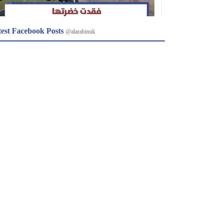
test Facebook Posts
@alarabinuk
𝕏
@alarabinuk · 8 Aug 2026
R to @AlARABINUK: Image
𝕏
@alarabinuk · 8 Aug 2026