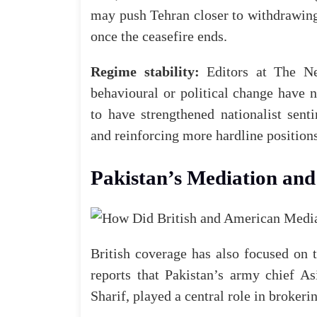
may push Tehran closer to withdrawing
once the ceasefire ends.
Regime stability:
Editors at
The N
behavioural or political change have n
to have strengthened nationalist sent
and reinforcing more hardline positions
Pakistan’s Mediation and 
British coverage has also focused on 
reports that Pakistan’s army chief 
Sharif, played
a
central role in brokeri