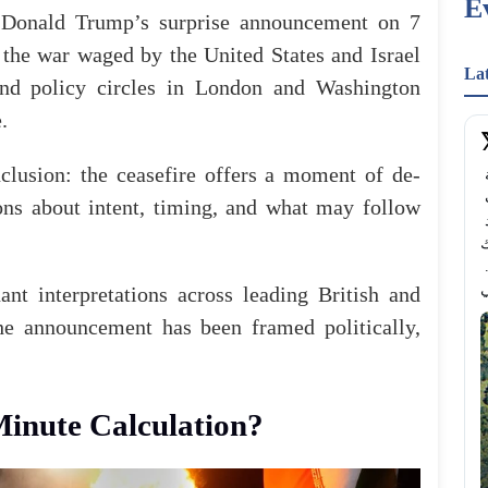
E
t Donald Trump’s surprise
announcement
on 7
 the war waged by the United States and Israel
La
and policy circles in London and Washington
.
clusion: the ceasefire offers a moment of de-
من المساحات الخضراء الساحرة إلى أرض جافة 
ومصفّرة.. هكذا بدت حديقة هايد بارك من الأعلى ؛ حيث 
ions about intent, timing, and what may follow
تحولت المساحات العشبية الممتدة في حديقة "هايد 
بارك" (Hyde 
بفعل موجات الحر الشديدة وانحباس الأمطار المتواصل. 
nt interpretations across leading British and
he announcement has been framed politically,
Minute Calculation?