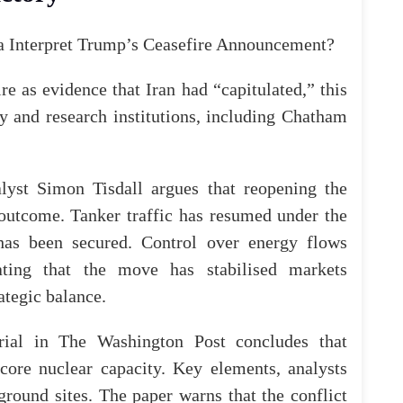
e as evidence that Iran had “capitulated,” this
y and research institutions, including
Chatham
alyst Simon Tisdall argues that reopening the
e outcome. Tanker traffic has resumed under the
 has been secured. Control over energy flows
cating that the move has stabilised markets
ategic balance.
rial
in
The Washington Post
concludes that
 core nuclear capacity. Key elements, analysts
rground sites. The paper warns that the conflict