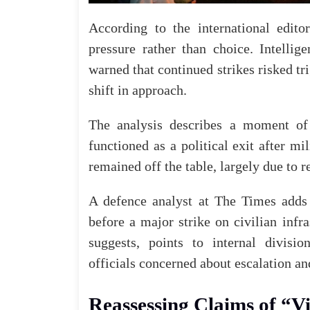
According to the international edit
pressure rather than choice. Intellige
warned that continued strikes risked tr
shift in approach.
The analysis describes a moment of 
functioned as a
political
exit after mil
remained off the table, largely due to r
A defence analyst at
The Times
adds 
before a major strike on civilian infr
suggests, points to internal divisio
officials concerned about escalation an
Reassessing Claims of “V