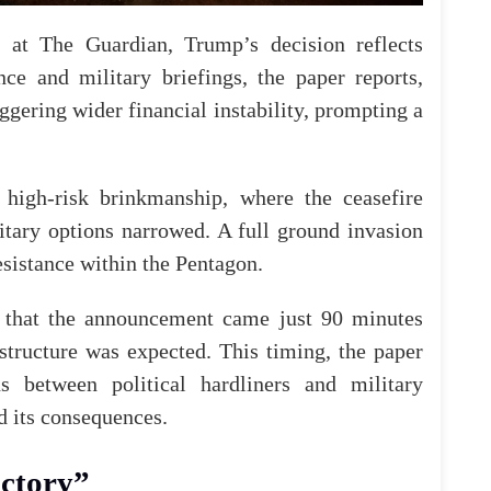
لويز ستوفيل" جامَ غضبها على إعلام بلادها، لتعمّده إغفال 
or at
The Guardian
, Trump’s decision reflects
nce and military briefings, the paper reports,
iggering wider financial instability, prompting a
📌6 آلاف يهو
بريطانيٌّ عمليات "العلياه"؟ سلّط تقريرٌ لموقع "ميدل 
high-risk brinkmanship, where the ceasefire
إ
Newm
itary options narrowed. A full ground invasion
esistance within the Pentagon.
that the announcement came just 90 minutes
astructure was expected. This timing, the paper
ns between political hardliners and military
d its consequences.
ictory”