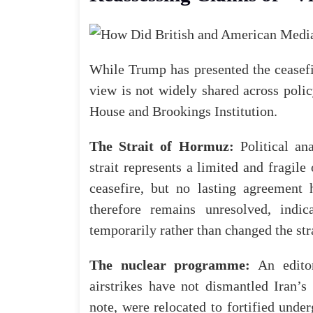
While Trump has presented the ceasefir
view is not widely shared across polic
House
and
Brookings Institution
.
The Strait of Hormuz:
Political an
strait represents a limited and fragil
ceasefire, but no lasting agreement
therefore remains unresolved, indi
temporarily rather than changed the str
The nuclear programme:
An
edito
airstrikes have not dismantled Iran’s
note, were relocated to fortified unde