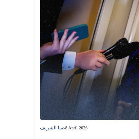
صبا الشريف
8 April 2026