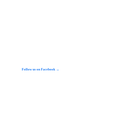
عرق ودين المتهمين البيض، مقابل التركيز على الهوية…
𝕏
@alarabinuk · 8 Aug 2026
دي إلى إسرائيل.. كيف أدار مستشارٌ 
يست آي" الضوء على "دوف نيومارك" (Dov 
ark)، وهو مستشار هجرة مولود في بريطانيا، قال 
إنه ساعد أكثر من 6 آلاف يهودي على الانتقال إلى…
Follow us on Facebook →
See more on X →