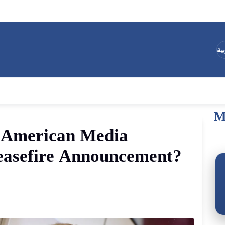
ال
M
American
Media
asefire
Announcement
?