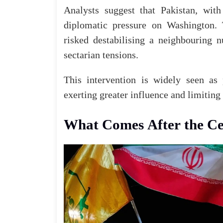
Analysts suggest that Pakistan, with
diplomatic pressure on Washington.
risked destabilising a neighbouring 
sectarian tensions.
This intervention is widely seen as 
exerting greater influence and limiting
What Comes
After
the Ce