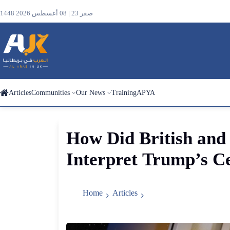
1448 صفر 23 | 08 أغسطس 2026
Articles
Communities
Our News
Training
APYA
Search
How
Did
British
and
the
Interpret
Trump’s
Ce
site
Home
Articles