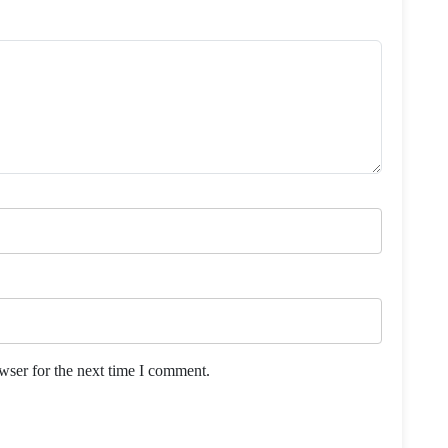
wser for the next time I comment.