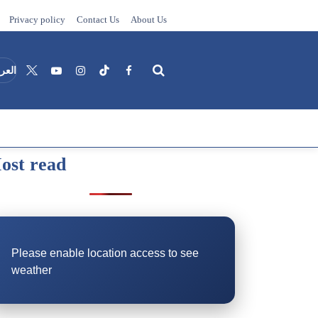
Privacy policy
Contact Us
About Us
عربية
ost read
Search
Please enable location access to see
weather