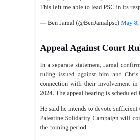
This
left
me
able
to
lead
PSC
in
its
res
—
Ben
Jamal
(
@BenJamalpsc
)
May 8,
Appeal
Against
Court
Ru
In
a
separate
statement
,
Jamal
confir
ruling
issued
against
him
and
Chris
connection
with
their
involvement
in
2024
.
The
appeal
hearing
is
scheduled
He
said
he
intends
to
devote
sufficient
Palestine
Solidarity
Campaign
will
co
the
coming
period
.