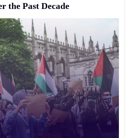
er
the
Past
Decade
وثّق مقطع فيديو لحظة اقتحام أربعة رجال ملثمين 
محطة Wet
ي
عملية سطو وقعت نحو الساعة الثانية فجر 29 يوليو. 