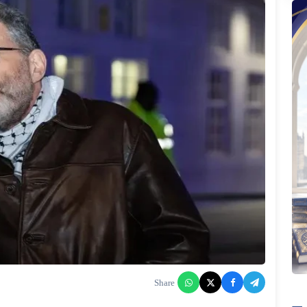
Share