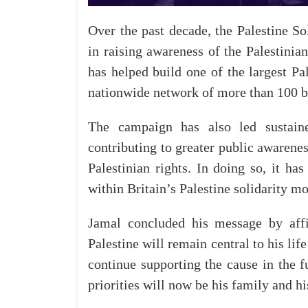
Over
the
past
decade,
the
Palestine
So
in
raising
awareness
of
the
Palestinian
has
helped
build
one
of
the
largest
Pa
nationwide
network
of
more
than
100
b
The
campaign
has
also
led
sustain
contributing
to
greater
public
awarenes
Palestinian
rights
. In doing so,
it
has
within
Britain’s
Palestine
solidarity
mo
Jamal
concluded
his
message
by
aff
Palestine
will
remain
central
to
his
life
continue
supporting
the
cause
in
the
f
priorities
will
now
be
his
family
and
hi