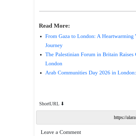
Read
More
:
From Gaza to London: A Heartwarming 
Journey
The Palestinian Forum in Britain Raises 
London
Arab Communities Day 2026 in London:
ShortURL ⬇
Leave a Comment