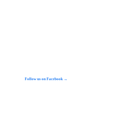
herby Services على طريق A1(M) في شمال 
وركشاير، باستخدام سيارة من طراز Nissan Juke، في 
وبحسب الشرطة، دخلت السيارة إلى مبنى المحطة…
See more on X →
Follow us on Facebook →