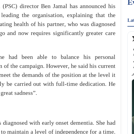
E
n
(
PSC
)
director
Ben
Jamal
has
announced
his
f
leading
the
organisation
,
explaining
that
the
La
ating
health
of
his
partner
,
who
was diagnosed
go
and
now
requires
significantly
greater
care
هام وعاجل.. المقاعد محدودة دورة فن التحدث أمام 
الجمهور مع عدنان حميدان هل تريد أن تتحدث بثقة 
he
had
been able
to
balance
his
personal
وتترك أثرًا في كل مرة تقف فيها أمام الناس؟ انضم إلى 
m
of
the
campaign
.
However
,
he
said his
current
ورشة تدريبية عملية تمكنك أكثر من التحدث بطلاقة 
meet
the
demands
of
the
position
at
the
level
it
ly
be
carried
out
with
full-time
dedication
.
He
great
sadness
”.
s
diagnosed
with
early
onset
dementia.
She
had
to
maintain
a
level
of
independence
for
a
time
.