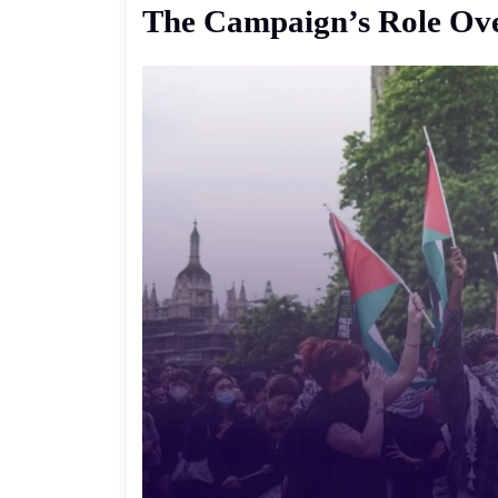
The
Campaign’s
Role
Ov