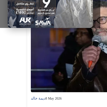
ديمة خالد
8 May 2026