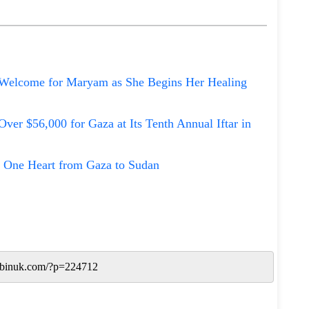
Welcome for Maryam as She Begins Her Healing
Over $56,000 for Gaza at Its Tenth Annual Iftar in
 One Heart from Gaza to Sudan