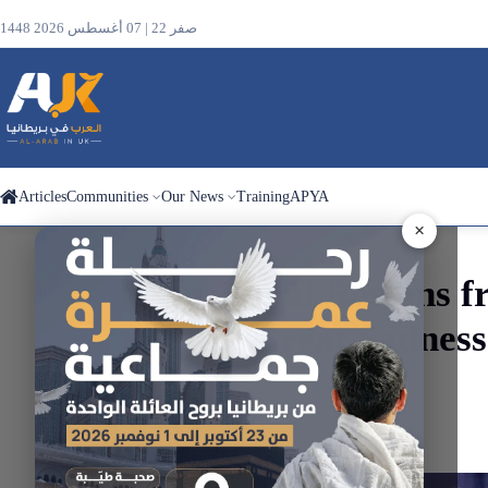
1448 صفر 22 | 07 أغسطس 2026
Articles
Communities
Our News
Training
APYA
×
Search
Ben
Jamal
Resigns
f
the
“With Great Sadnes
site
Home
Articles