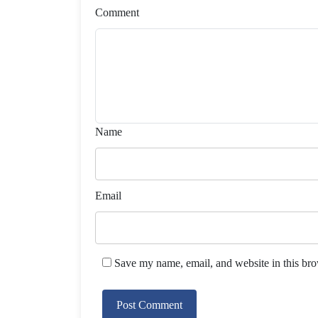
Comment
Name
Email
Save my name, email, and website in this bro