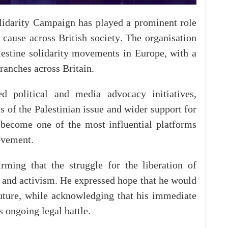
lidarity
Campaign
has
played
a
prominent
role
cause
across
British
society
.
The
organisation
lestine
solidarity
movements
in
Europe
, with
a
ranches
across
Britain
.
ed
political
and
media
advocacy
initiatives
,
s
of
the
Palestinian
issue
and
wider
support
for
 become
one
of
the
most
influential
platforms
vement
.
irming
that
the
struggle
for
the
liberation
of
and
activism
.
He
expressed
hope
that
he
would
uture
,
while
acknowledging
that
his
immediate
s
ongoing
legal
battle
.