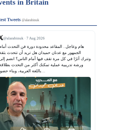
vents in Britain
test Tweets
@alarabinuk
𝕏
@alarabinuk · 7 Aug 2026
باللغة العربية، وبناء حضور…