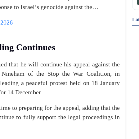
ponse
to
Israel’s
genocide
against
the…
La
 2026
"أكبر إعادة هيكلة منذ جيل.. بريطانيا تطلق ثورة في 
قطاع الصحة النفسية" أعلنت وزيرة الصحة إيفيت كوبر 
عن إطلاق أضخم حملة لتطوير قطاع الصحة النفسية؛ 
ling
Continues
تشمل إنشاء مراكز جديدة ودعم الكوادر المتخصصة، 
ل
med
that
he
will
continue
his
appeal
against
the
Nineham
of
the
Stop
the
War
Coalition
,
in
leading
a
peaceful
protest
held
on
18
January
for
14
December
.
أنشطة وفعاليات تناسب العائلات في #بريطانيا خلال 
عطلة نهاية هذا الأسبوع🏤 تفاصيل الأنشطة وأماكن 
إقامتها
time
to
preparing
for
the
appeal
,
adding
that
the
ntinue
to
fully
support
the
legal
proceedings
in