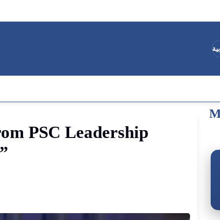
ال
M
rom
PSC
Leadership
s”