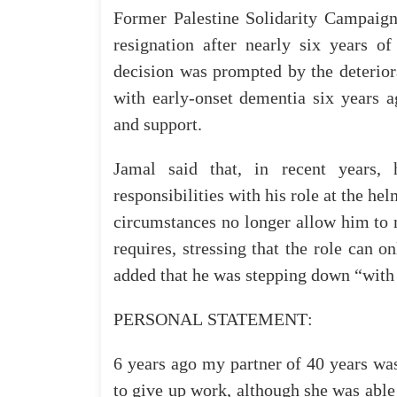
Former
Palestine
Solidarity
Campaig
resignation
after
nearly
six
years
o
decision
was
prompted
by
the
deterior
with
early-onset
dementia
six
years
a
and
support
.
Jamal
said
that
, in
recent
years
,
responsibilities
with
his
role
at
the
hel
circumstances
no
longer
allow
him
to
requires
,
stressing
that
the
role
can
on
added
that
he
was
stepping
down
“
with
PERSONAL
STATEMENT
:
6
years
ago
my
partner
of
40
years
wa
to
give
up
work
,
although
she
was
able